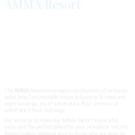
AMMA Resort
The
AMMA
Resort envisages construction of an luxury
hotel InterContinental®
Hotels & Resorts (5-star) and
eight buildings, six of which are 6-floor and two of
which are 3-floor buildings.
Our vision is to make the AMMA Resort a peaceful
oasis and the perfect place for your relaxation. Yet, the
Resort makes pleasure also to those who are keen on