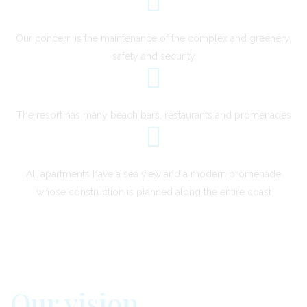
Our concern is the maintenance of the complex and greenery,
safety and security
The resort has many beach bars, restaurants and promenades
All apartments have a sea view and a modern promenade
whose construction is planned along the entire coast
Our vision