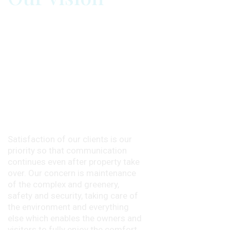
Satisfaction of our clients is our
priority so that communication
continues even after property take
over. Our concern is maintenance
of the complex and greenery,
safety and security, taking care of
the environment and everything
else which enables the owners and
visitors to fully enjoy the comfort