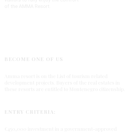
of the AMMA Resort.
BECOME ONE OF US
Amma resort is on the List of tourism related
development projects. Buyers of the real estates in
these resorts are entitled to Montenegro citizenship.
ENTRY CRITERIA:
€450,000 investment in a government-approved