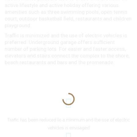
active lifestyle and active holiday offering various
amenities such as three swimming pools, open tennis
court, outdoor basketball field, restaurants and children
playground.
Traffic is minimized and the use of electric vehicles is
preferred. Underground garage offers sufficient
number of parking lots. For easier and faster access,
elevators and stairs connect the complex to the shore,
beach restaurants and bars and the promenade.
Traffic has been reduced to a minimum and the use of electric
vehicles is envisaged