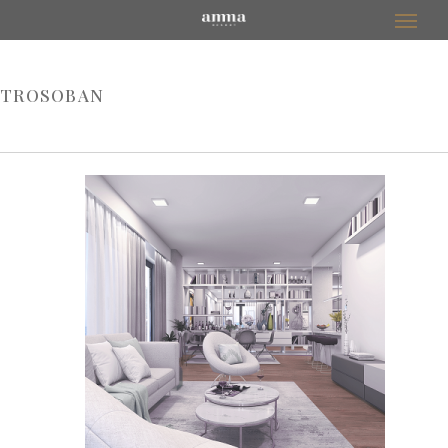
TROSOBAN