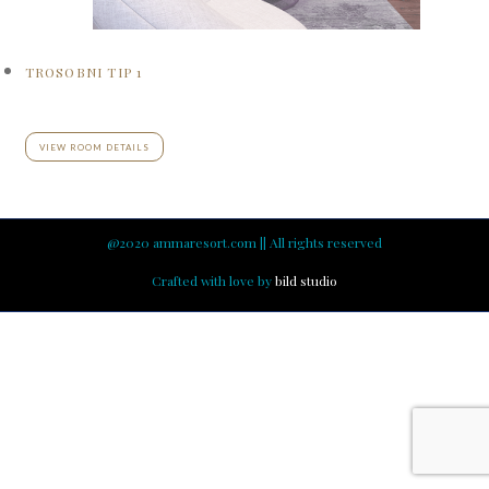
TROSOBNI TIP 1
VIEW ROOM DETAILS
@2020 ammaresort.com || All rights reserved
Crafted with love by
bild studio